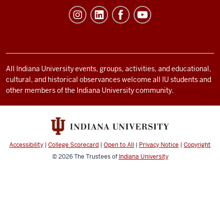
Student
Life
resources
and
social
All Indiana University events, groups, activities, and educational,
cultural, and historical observances welcome all IU students and
media
other members of the Indiana University community.
channels
Accessibility
|
College Scorecard
|
Open to All
|
Privacy Notice
|
Copyright
© 2026
The Trustees of
Indiana University