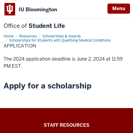
Menu
IU Bloomington
Office of
Student Life
Home
Application
Resources
Scholarships & Awards
Scholarships for Students with Qualifying Medical Conditions
APPLICATION
The 2024 application deadline is June 2, 2024 at 11:59
PM EST.
Apply for a scholarship
Office
STAFF RESOURCES
of