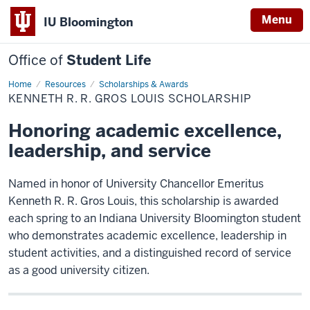
Menu
IU Bloomington
Office of
Student Life
Home
Kenneth
Resources
Scholarships & Awards
R.
KENNETH R. R. GROS LOUIS SCHOLARSHIP
R.
Gros
Louis
Honoring academic excellence,
Scholarship
leadership, and service
Named in honor of University Chancellor Emeritus
Kenneth R. R. Gros Louis, this scholarship is awarded
each spring to an Indiana University Bloomington student
who demonstrates academic excellence, leadership in
student activities, and a distinguished record of service
as a good university citizen.