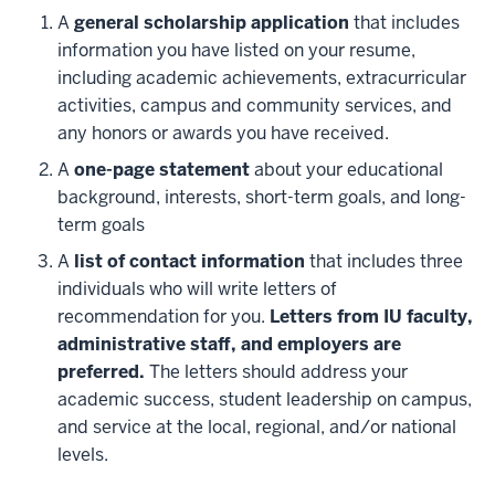
A
general scholarship application
that includes
information you have listed on your resume,
including academic achievements, extracurricular
activities, campus and community services, and
any honors or awards you have received.
A
one-page statement
about your educational
background, interests, short-term goals, and long-
term goals
A
list of contact information
that includes three
individuals who will write letters of
recommendation for you.
Letters from IU faculty,
administrative staff, and employers are
preferred.
The letters should address your
academic success, student leadership on campus,
and service at the local, regional, and/or national
levels.