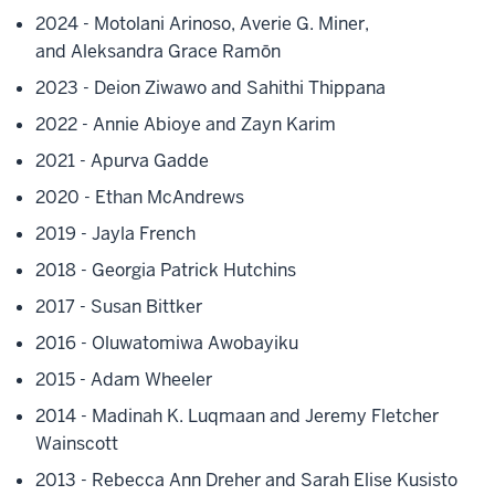
2024 - Motolani Arinoso,
Averie G. Miner,
and
Aleksandra Grace Ramōn
2023 - Deion Ziwawo and Sahithi Thippana
2022 - Annie Abioye and Zayn Karim
2021 - Apurva Gadde
2020 - Ethan McAndrews
2019 - Jayla French
2018 - Georgia Patrick Hutchins
2017 - Susan Bittker
2016 - Oluwatomiwa Awobayiku
2015 - Adam Wheeler
2014 - Madinah K. Luqmaan and Jeremy Fletcher
Wainscott
2013 - Rebecca Ann Dreher and Sarah Elise Kusisto