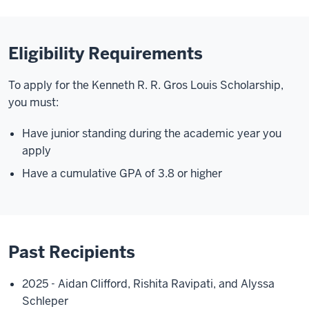
Eligibility Requirements
To apply for the Kenneth R. R. Gros Louis Scholarship,
you must:
Have junior standing during the academic year you
apply
Have a cumulative GPA of 3.8 or higher
Past Recipients
2025 - Aidan Clifford, Rishita Ravipati, and Alyssa
Schleper