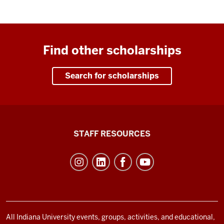
Find other scholarships
Search for scholarships
Office
STAFF RESOURCES
of
Student
Life
resources
and
social
All Indiana University events, groups, activities, and educational,