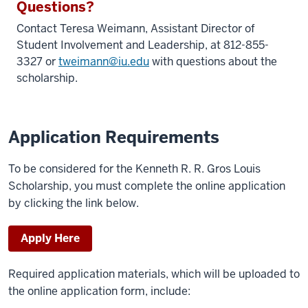
Questions?
Contact Teresa Weimann,
Assistant Director of
Student Involvement and Leadership
, at 812-855-
3327 or
tweimann@iu.edu
with questions about the
scholarship.
Application Requirements
To be considered for the Kenneth R. R. Gros Louis
Scholarship, you must complete the online application
by clicking the link below.
Apply Here
Required application materials, which will be uploaded to
the online application form, include: