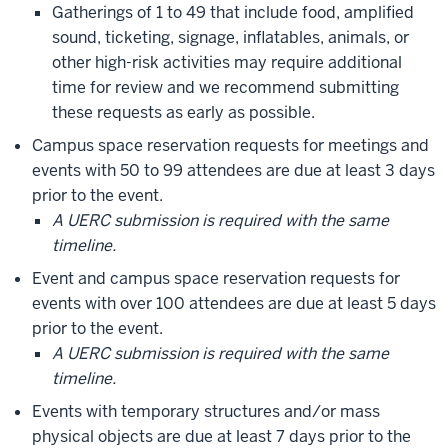
Gatherings of 1 to 49 that include food, amplified
sound, ticketing, signage, inflatables, animals, or
other high-risk activities may require additional
time for review and we recommend submitting
these requests as early as possible.
Campus space reservation requests for meetings and
events with 50 to 99 attendees are due at least 3 days
prior to the event.
A UERC submission is required with the same
timeline.
Event and campus space reservation requests for
events with over 100 attendees are due at least 5 days
prior to the event.
A UERC submission is required with the same
timeline.
Events with temporary structures and/or mass
physical objects are due at least 7 days prior to the