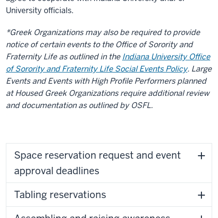
University officials.
*Greek Organizations may also be required to provide
notice of certain events to the Office of Sorority and
Fraternity Life as outlined in the
Indiana University Office
of Sorority and Fraternity Life Social Events Policy
. Large
Events and Events with High Profile Performers planned
at Housed Greek Organizations require additional review
and documentation as outlined by OSFL.
Space reservation request and event
approval deadlines
Tabling reservations