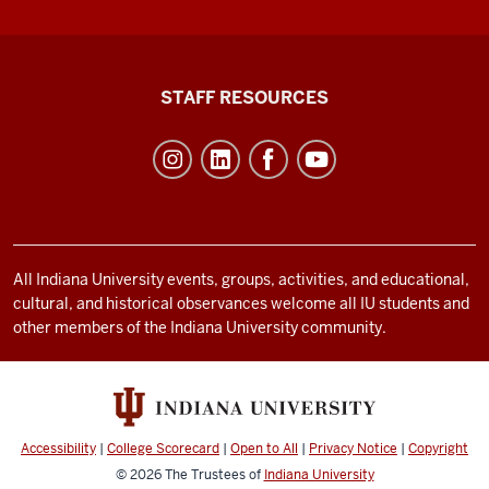
Office
STAFF RESOURCES
of
Student
Life
resources
and
social
All Indiana University events, groups, activities, and educational,
cultural, and historical observances welcome all IU students and
media
other members of the Indiana University community.
channels
Accessibility
|
College Scorecard
|
Open to All
|
Privacy Notice
|
Copyright
© 2026
The Trustees of
Indiana University