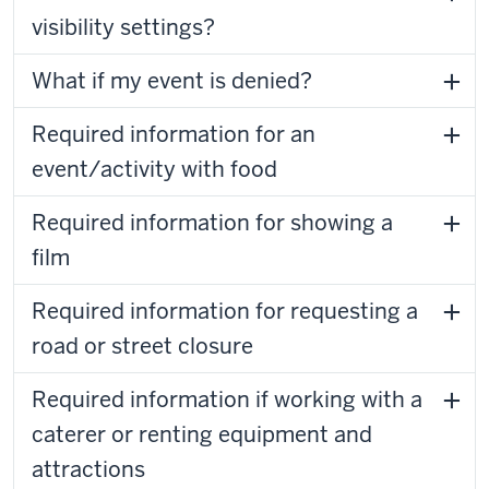
visibility settings?
What if my event is denied?
Required information for an
event/activity with food
Required information for showing a
film
Required information for requesting a
road or street closure
Required information if working with a
caterer or renting equipment and
attractions