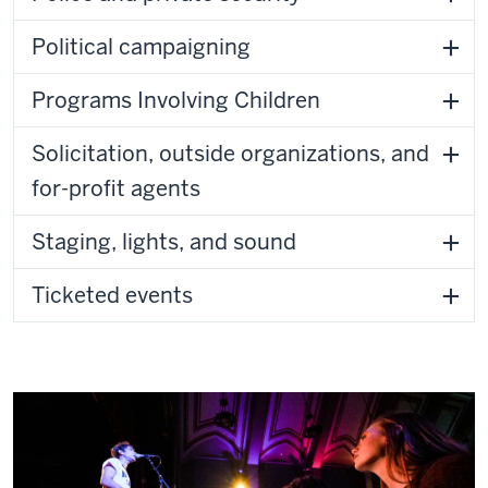
Political campaigning
Programs Involving Children
Solicitation, outside organizations, and
for-profit agents
Staging, lights, and sound
Ticketed events