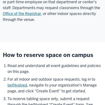
or part-time employee on that department or center's
staff. Departments may request classrooms through the
Office of the Registrar
, or other indoor spaces directly
through the venue.
How to reserve space on campus
Read and understand all event guidelines and policies
on this page.
For all indoor and outdoor space requests, log in to
beINvolved
, navigate to your organization's Manage
page, and click "Create Event" to get started.
To reserve tabling space only, submit a request
through the beINvolved "Create Event" form. See