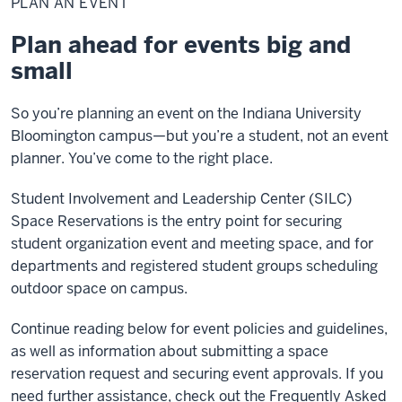
PLAN AN EVENT
Event
Plan ahead for events big and
small
So you’re planning an event on the Indiana University
Bloomington campus—but you’re a student, not an event
planner. You’ve come to the right place.
Student Involvement and Leadership Center (SILC)
Space Reservations is the entry point for securing
student organization event and meeting space, and for
departments and registered student groups scheduling
outdoor space on campus.
Continue reading below for event policies and guidelines,
as well as information about submitting a space
reservation request and securing event approvals. If you
need further assistance, check out the Frequently Asked