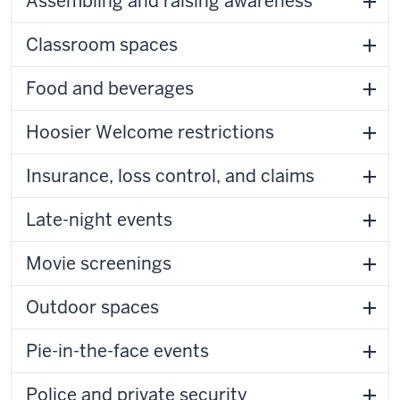
Assembling and raising awareness
Classroom spaces
Food and beverages
Hoosier Welcome restrictions
Insurance, loss control, and claims
Late-night events
Movie screenings
Outdoor spaces
Pie-in-the-face events
Police and private security