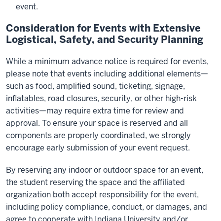
event.
Consideration for Events with Extensive
Logistical, Safety, and Security Planning
While a minimum advance notice is required for events,
please note that events including additional elements—
such as food, amplified sound, ticketing, signage,
inflatables, road closures, security, or other high-risk
activities—may require extra time for review and
approval. To ensure your space is reserved and all
components are properly coordinated, we strongly
encourage early submission of your event request.
By reserving any indoor or outdoor space for an event,
the student reserving the space and the affiliated
organization both accept responsibility for the event,
including policy compliance, conduct, or damages, and
agree to cooperate with Indiana University and/or