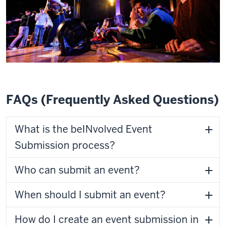
FAQs (Frequently Asked Questions)
What is the beINvolved Event
Submission process?
Who can submit an event?
When should I submit an event?
How do I create an event submission in