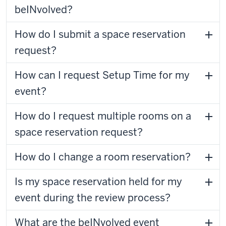
beINvolved?
How do I submit a space reservation
request?
How can I request Setup Time for my
event?
How do I request multiple rooms on a
space reservation request?
How do I change a room reservation?
Is my space reservation held for my
event during the review process?
What are the beINvolved event