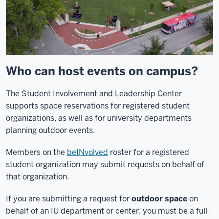
Who can host events on campus?
The Student Involvement and Leadership Center
supports space reservations for registered student
organizations, as well as for university departments
planning outdoor events.
Members on the
beINvolved
roster for a registered
student organization may submit requests on behalf of
that organization.
If you are submitting a request for
outdoor space
on
behalf of an IU department or center, you must be a full-