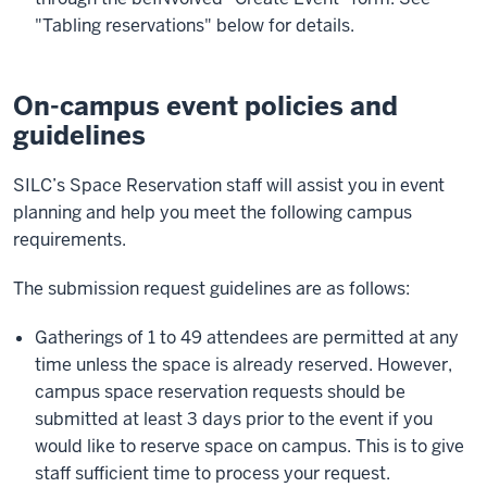
"Tabling reservations" below for details.
On-campus event policies and
guidelines
SILC’s Space Reservation staff will assist you in event
planning and help you meet the following campus
requirements.
The submission request guidelines are as follows:
Gatherings of 1 to 49 attendees are permitted at any
time unless the space is already reserved. However,
campus space reservation requests should be
submitted at least 3 days prior to the event if you
would like to reserve space on campus. This is to give
staff sufficient time to process your request.