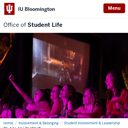
Menu
IU Bloomington
Office of
Student Life
Home
Plan
Involvement & Belonging
Student Involvement & Leadership
an