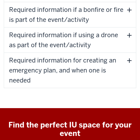
Required information if a bonfire or fire
is part of the event/activity
Required information if using a drone
as part of the event/activity
Required information for creating an
emergency plan, and when one is
needed
Find the perfect IU space for your
event