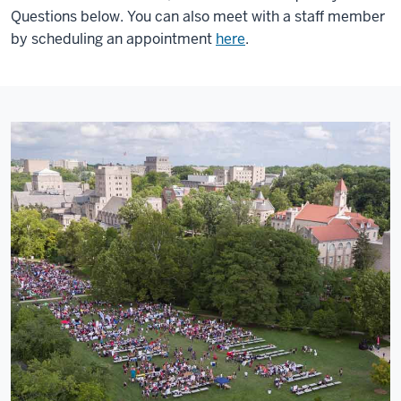
Questions below. You can also meet with a staff member
by scheduling an appointment
here
.