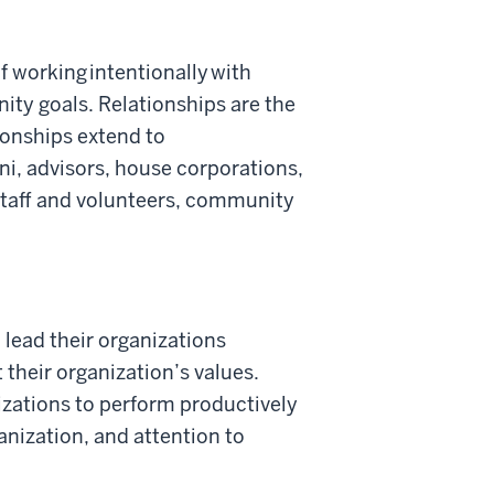
f working intentionally with
ity goals. Relationships are the
tionships extend to
mni, advisors, house corporations,
staff and volunteers, community
 lead their organizations
 their organization’s values.
izations to perform productively
anization, and attention to