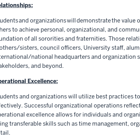
lationships:
udents and organizations will demonstrate the value o
hers to achieve personal, organizational, and commun
undation of all sororities and fraternities. Those rela
others/sisters, council officers, University staff, alu
ternational/national headquarters and organization 
akeholders, and beyond.
erational Excellence:
udents and organizations will utilize best practices to
fectively. Successful organizational operations reflect
erational excellence allows for individuals and organ
ing transferable skills such as time management, org
tail.