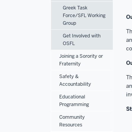
Greek Task
Force/SFL Working
Ou
Group
Th
Get Involved with
an
OSFL
co
Joining a Sorority or
Ou
Fraternity
Safety &
Th
Accountability
an
in
Educational
Programming
St
Community
Resources