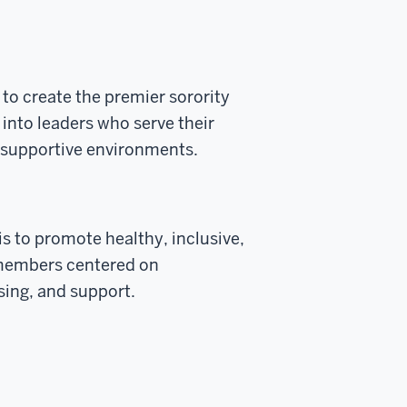
s to create the premier sorority
into leaders who serve their
d supportive environments.
 is to promote healthy, inclusive,
y members centered on
ing, and support.