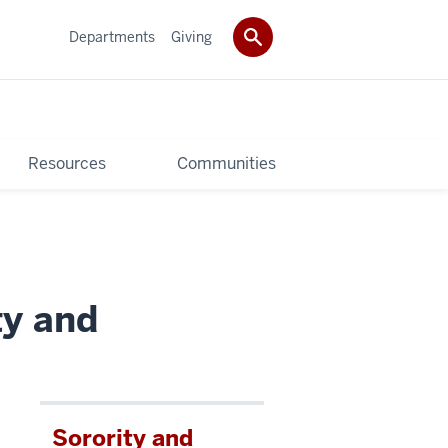
Departments
Giving
Resources
Communities
ty and
Sorority and