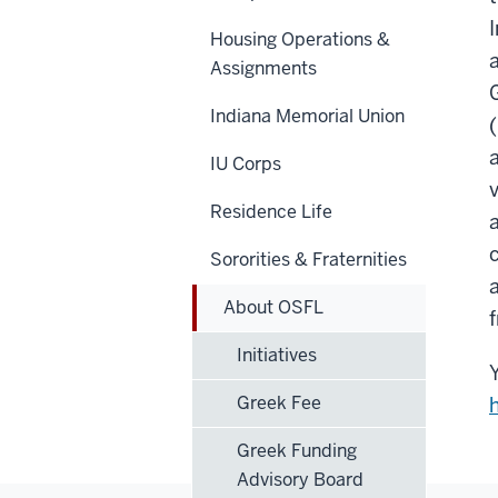
Housing Operations &
Assignments
Indiana Memorial Union
IU Corps
Residence Life
Sororities & Fraternities
About OSFL
Initiatives
Greek Fee
Greek Funding
Advisory Board