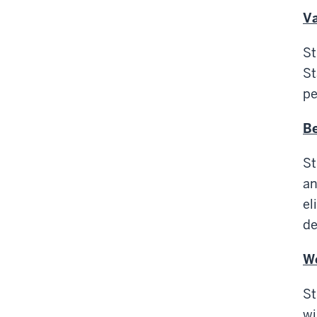
Va
St
St
pe
Be
St
an
el
de
We
St
wi