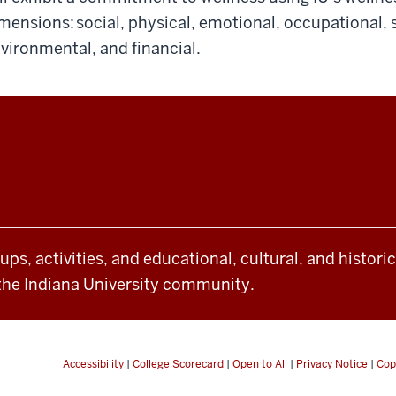
mensions: social, physical, emotional, occupational, sp
vironmental, and financial.
oups, activities, and educational, cultural, and histor
the Indiana University community.
Accessibility
|
College Scorecard
|
Open to All
|
Privacy Notice
|
Cop