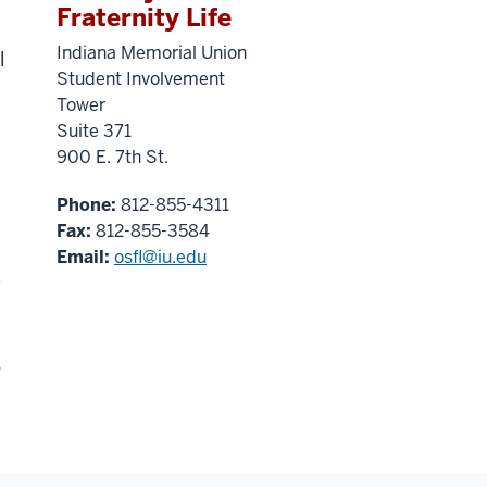
Fraternity Life
Indiana Memorial Union
l
Student Involvement
Tower
Suite 371
900 E. 7th St.
Phone:
812-855-4311
Fax:
812-855-3584
Email:
osfl@iu.edu
e
s