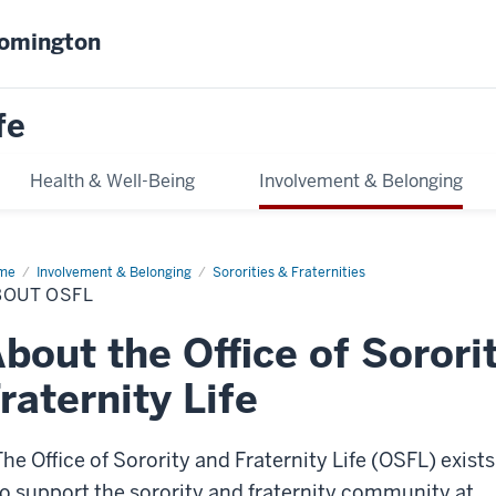
oomington
fe
Health & Well-Being
Involvement & Belonging
me
About
Involvement & Belonging
Sororities & Fraternities
FL
BOUT OSFL
bout the Office of Sorori
raternity Life
The Office of Sorority and Fraternity Life (OSFL) exists
to support the sorority and fraternity community at