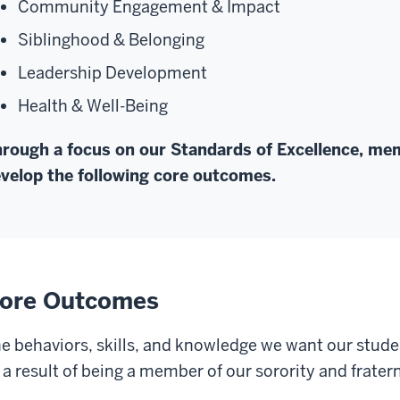
Community Engagement & Impact
Siblinghood & Belonging
Leadership Development
Health & Well-Being
rough a focus on our Standards of Excellence, mem
velop the following core outcomes.
ore Outcomes
e behaviors, skills, and knowledge we want our stude
 a result of being a member of our sorority and frate