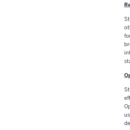
Re
St
ot
fo
br
in
st
Op
St
ef
Op
us
de