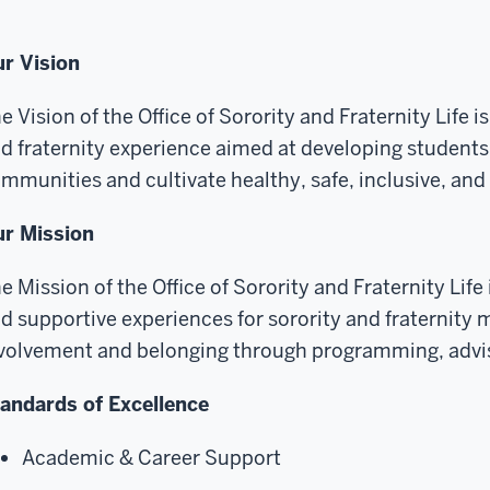
r Vision
e Vision of the Office of Sorority and Fraternity Life i
d fraternity experience aimed at developing students 
mmunities and cultivate healthy, safe, inclusive, an
r Mission
e Mission of the Office of Sorority and Fraternity Life
d supportive experiences for sorority and fraternit
volvement and belonging through programming, advis
andards of Excellence
Academic & Career Support