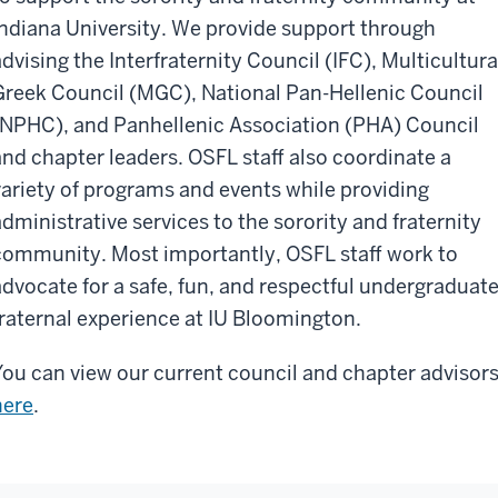
Indiana University. We provide support through
advising the Interfraternity Council (IFC), Multicultura
Greek Council (MGC), National Pan-Hellenic Council
(NPHC), and Panhellenic Association (PHA) Council
and chapter leaders. OSFL staff also coordinate a
variety of programs and events while providing
administrative services to the sorority and fraternity
community. Most importantly, OSFL staff work to
advocate for a safe, fun, and respectful undergraduat
fraternal experience at IU Bloomington.
You can view our current council and chapter advisor
here
.