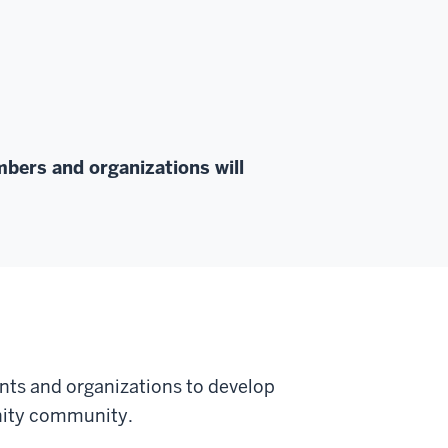
bers and organizations will
nts and organizations to develop
rnity community.