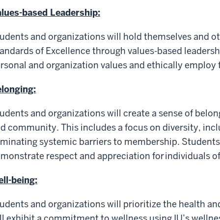
lues-based Leadership:
udents and organizations will hold themselves and o
andards of Excellence through values-based leadershi
rsonal and organization values and ethically employ t
longing:
udents and organizations will create a sense of belong
d community. This includes a focus on diversity, inclu
iminating systemic barriers to membership. Students 
monstrate respect and appreciation for individuals of a
ll-being:
udents and organizations will prioritize the health a
ll exhibit a commitment to wellness using IU’s welln