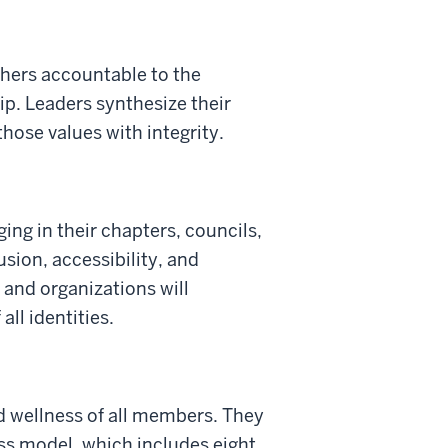
thers accountable to the
p. Leaders synthesize their
hose values with integrity.
ing in their chapters, councils,
sion, accessibility, and
and organizations will
ll identities.
nd wellness of all members. They
ess model, which includes eight