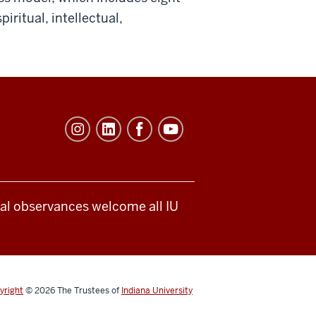
iritual, intellectual,
ical observances welcome all IU
yright
© 2026
The Trustees of
Indiana University