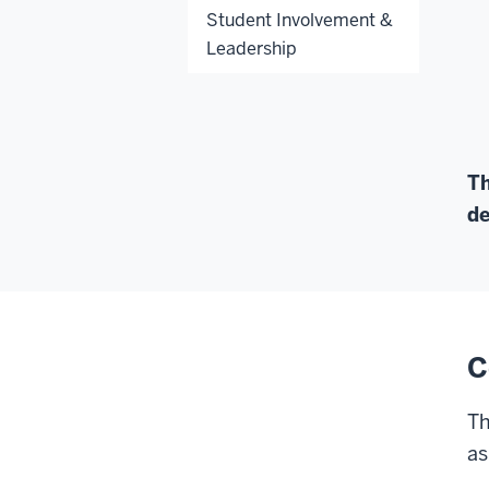
Student Involvement &
Leadership
Th
de
C
Th
as