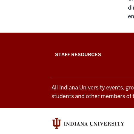
di
en
Office
STAFF RESOURCES
of
Student
All Indiana University events, gr
Life
students and other members of 
resources
and
social