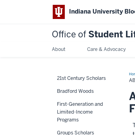
Indiana University Bl
Office of
Student Li
About
Care & Advocacy
Ho
21st Century Scholars
OS
A
Bradford Woods
A
First-Generation and
F
Limited-Income
Programs
Groups Scholars