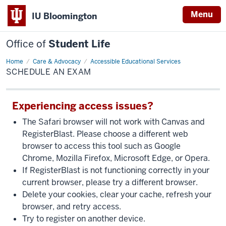
Menu
IU Bloomington
Office of
Student Life
Home
Schedule
Care & Advocacy
Accessible Educational Services
an
SCHEDULE AN EXAM
Exam
Experiencing access issues?
The Safari browser will not work with Canvas and
RegisterBlast. Please choose a different web
browser to access this tool such as Google
Chrome, Mozilla Firefox, Microsoft Edge, or Opera.
If RegisterBlast is not functioning correctly in your
current browser, please try a different browser.
Delete your cookies, clear your cache, refresh your
browser, and retry access.
Try to register on another device.