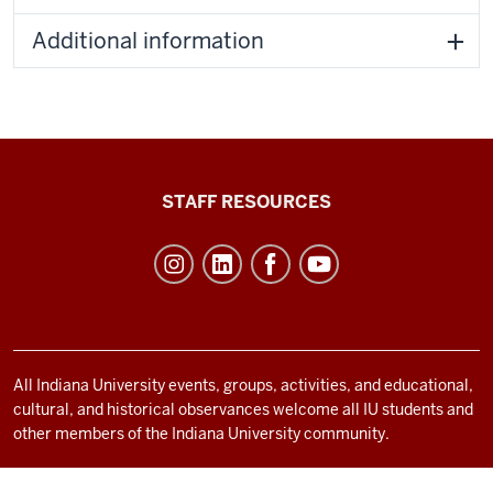
Additional information
Office
STAFF RESOURCES
of
Student
Life
resources
and
social
All Indiana University events, groups, activities, and educational,
cultural, and historical observances welcome all IU students and
media
other members of the Indiana University community.
channels