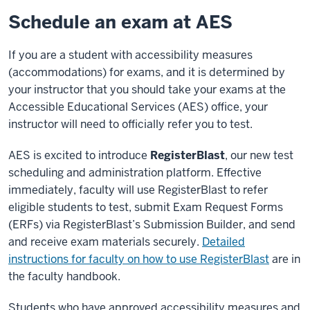
Schedule an exam at AES
If you are a student with accessibility measures
(accommodations) for exams, and it is determined by
your instructor that you should take your exams at the
Accessible Educational Services (AES) office, your
instructor will need to officially refer you to test.
AES is excited to introduce
RegisterBlast
, our new test
scheduling and administration platform. Effective
immediately, faculty will use RegisterBlast to refer
eligible students to test, submit Exam Request Forms
(ERFs) via RegisterBlast’s Submission Builder, and send
and receive exam materials securely.
Detailed
instructions for faculty on how to use RegisterBlast
are in
the faculty handbook.
Students who have approved accessibility measures and