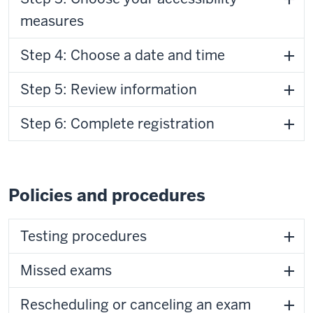
measures
Step 4: Choose a date and time
Step 5: Review information
Step 6: Complete registration
Policies and procedures
Testing procedures
Missed exams
Rescheduling or canceling an exam