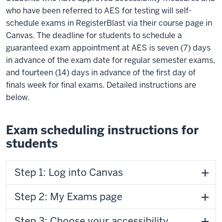
who have been referred to AES for testing will self-
schedule exams in RegisterBlast via their course page in
Canvas. The deadline for students to schedule a
guaranteed exam appointment at AES is seven (7) days
in advance of the exam date for regular semester exams,
and fourteen (14) days in advance of the first day of
finals week for final exams. Detailed instructions are
below.
Exam scheduling instructions for
students
Step 1: Log into Canvas
Step 2: My Exams page
Step 3: Choose your accessibility