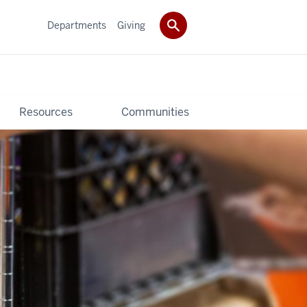
Departments
Giving
Resources
Communities