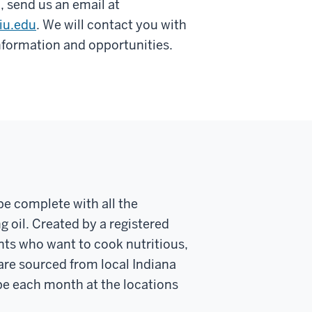
 send us an email at
iu.edu
. We will contact you with
information and opportunities.
pe complete with all the
 oil. Created by a registered
ents who want to cook nutritious,
are sourced from local Indiana
ipe each month at the locations