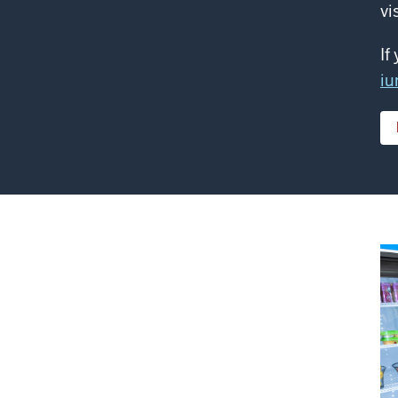
vi
If
iu