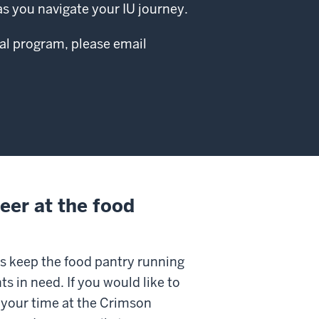
s you navigate your IU journey.
al program, please email
eer at the food
s keep the food pantry running
ts in need. If you would like to
 your time at the Crimson