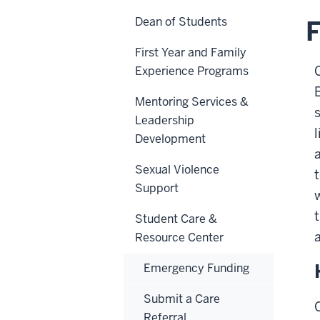
Dean of Students
F
First Year and Family
Experience Programs
Mentoring Services &
Leadership
l
Development
Sexual Violence
Support
Student Care &
Resource Center
Emergency Funding
Submit a Care
Referral