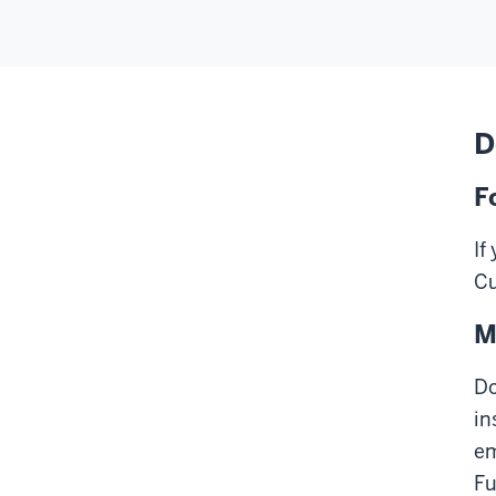
D
F
If
Cu
M
Do
in
em
Fu