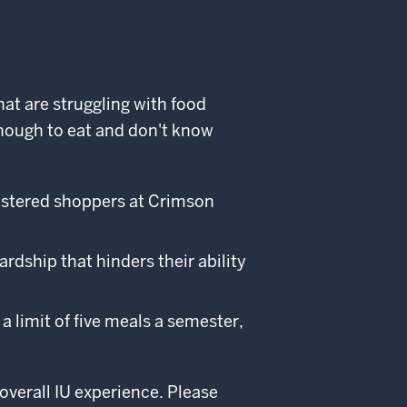
at are struggling with food
nough to eat and don't know
istered shoppers at Crimson
dship that hinders their ability
a limit of five meals a semester,
overall IU experience. Please