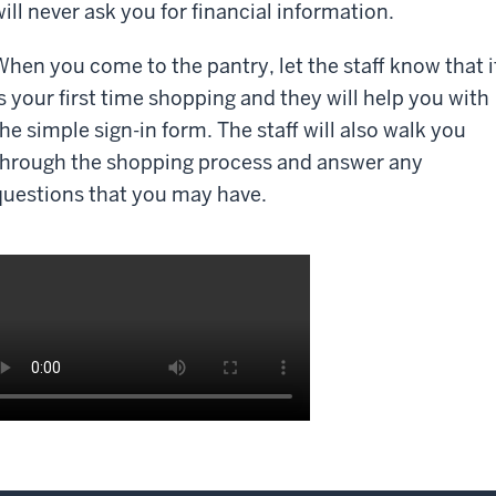
will never ask you for financial information.
When you come to the pantry, let the staff know that i
is your first time shopping and they will help you with
the simple sign-in form. The staff will also walk you
through the shopping process and answer any
questions that you may have.