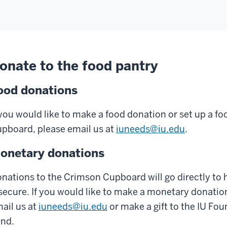
onate to the food pantry
ood donations
 you would like to make a food donation or set up a fo
pboard, please email us at
iuneeds@iu.edu
.
onetary donations
nations to the Crimson Cupboard will go directly to 
secure. If you would like to make a monetary donati
ail us at
iuneeds@iu.edu
or make a gift to the IU F
nd.