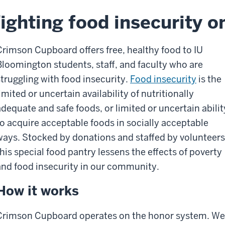
ighting food insecurity 
Crimson Cupboard offers free, healthy food to IU
Bloomington students, staff, and faculty who are
struggling with food insecurity.
Food insecurity
is the
imited or uncertain availability of nutritionally
adequate and safe foods, or limited or uncertain abilit
to acquire acceptable foods in socially acceptable
ways. Stocked by donations and staffed by volunteers
this special food pantry lessens the effects of poverty
and food insecurity in our community.
How it works
Crimson Cupboard operates on the honor system. We