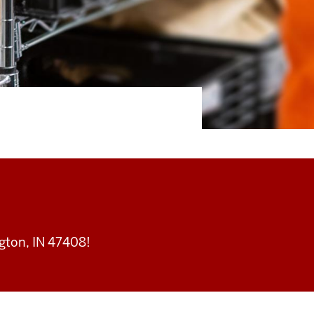
ton, IN 47408!