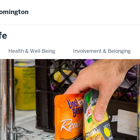
oomington
fe
Health & Well-Being
Involvement & Belonging