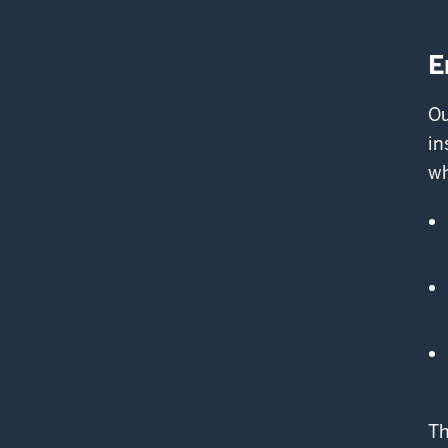
E
Ou
in
wh
Th