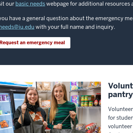
sit our
basic needs
webpage for additional resources a
 you have a general question about the emergency me
needs@iu.edu
with your full name and inquiry.
Request an emergency meal
Volunt
pantry
Volunteer
for studen
volunteer