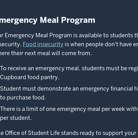
mergency Meal Program
r Emergency Meal Program is available to students th
security.
Food insecurity
is when people don't have e
ere their next meal will come from.
To receive an emergency meal, students must be reg
Cupboard food pantry.
Student must demonstrate an emergency financial har
to purchase food.
There is a limit of one emergency meal per week with 
per student.
e Office of Student Life stands ready to support your 