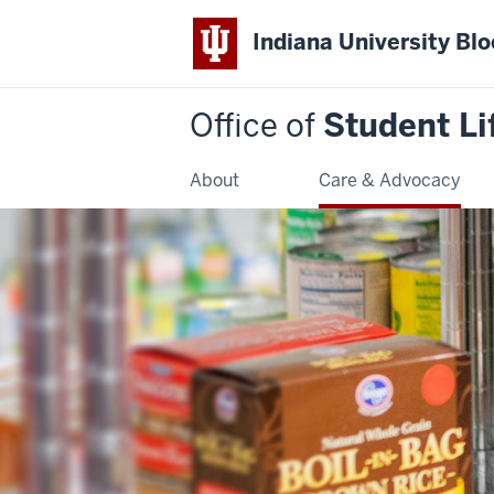
Indiana University Bl
Office of
Student Li
About
Care & Advocacy