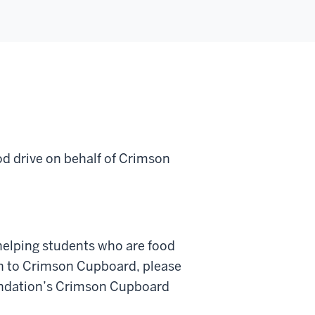
od drive on behalf of Crimson
helping students who are food
on to Crimson Cupboard, please
oundation’s Crimson Cupboard