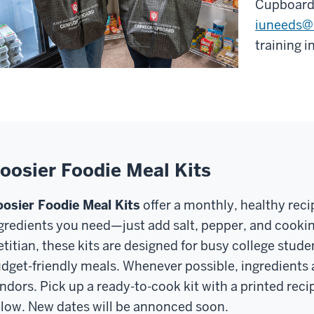
Cupboard,
iuneeds@
training 
oosier Foodie Meal Kits
osier Foodie Meal Kits
offer a monthly, healthy reci
gredients you need—just add salt, pepper, and cooking
etitian, these kits are designed for busy college stud
dget-friendly meals. Whenever possible, ingredients 
ndors. Pick up a ready-to-cook kit with a printed rec
low. New dates will be annonced soon.