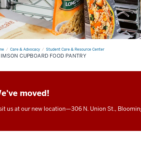
me
Crimson
Care & Advocacy
Student Care & Resource Center
board
RIMSON CUPBOARD FOOD PANTRY
d
try
e've moved!
sit us at our new location—
306 N. Union St.,
Blooming