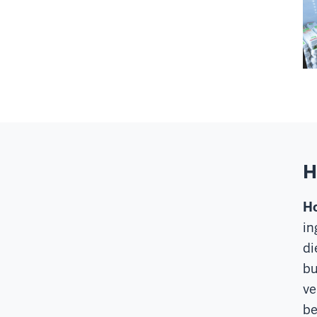
H
Ho
in
di
bu
ve
be