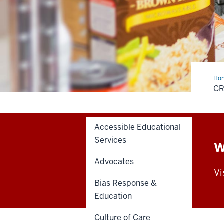
Ho
Cup
C
Foo
Pan
Accessible Educational
Services
W
Advocates
Vi
Bias Response &
Education
Culture of Care