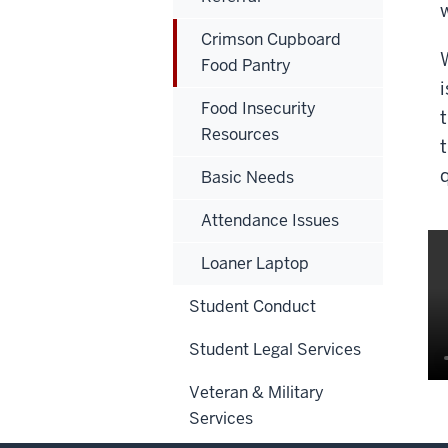
Crimson Cupboard
Food Pantry
Food Insecurity
Resources
Basic Needs
Attendance Issues
Loaner Laptop
Student Conduct
Student Legal Services
Veteran & Military
Services