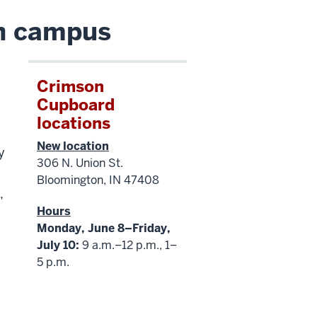
on campus
Crimson
Cupboard
locations
New location
y
306 N. Union St.
Bloomington, IN 47408
,
Hours
Monday, June 8–Friday,
July 10:
9 a.m.–12 p.m., 1–
5 p.m.