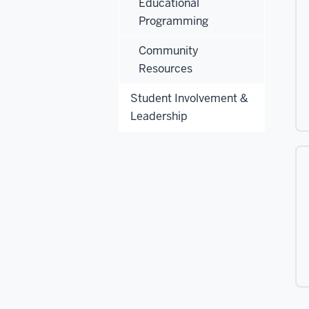
Educational
Programming
Community
Resources
Student Involvement &
Leadership