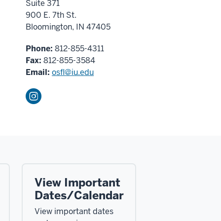
Suite 371
900 E. 7th St.
Bloomington, IN 47405
Phone:
812-855-4311
Fax:
812-855-3584
Email:
osfl@iu.edu
View Important
Dates/Calendar
View important dates