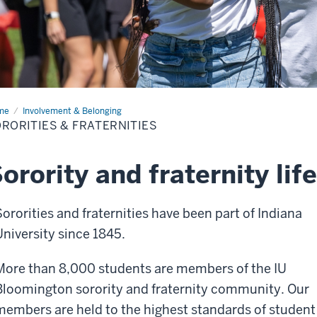
me
Sororities
Involvement & Belonging
RORITIES & FRATERNITIES
ternities
orority and fraternity life
Sororities and fraternities have been part of Indiana
University since 1845.
More than 8,000 students are members of the IU
Bloomington sorority and fraternity community. Our
members are held to the highest standards of student