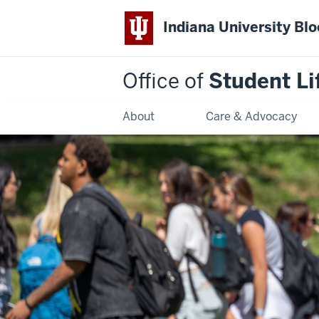
Indiana University Bl
Office of
Student Li
About
Care & Advocacy