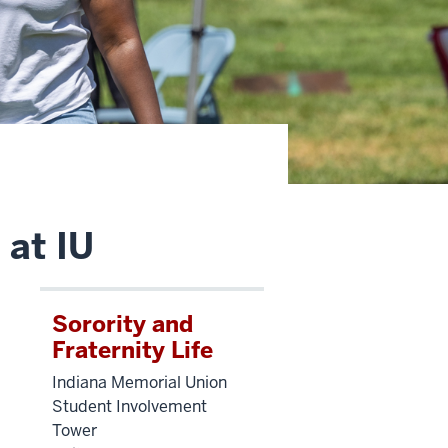
 at IU
Sorority and
Fraternity Life
Indiana Memorial Union
Student Involvement
Tower