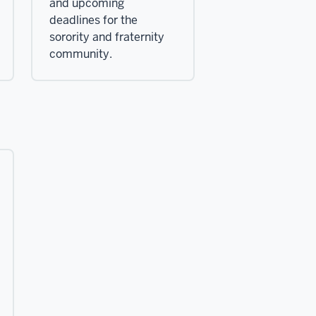
and upcoming
deadlines for the
sorority and fraternity
community.