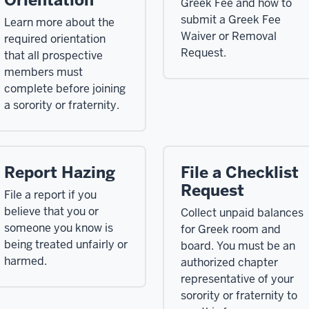
Orientation
Greek Fee and how to
submit a Greek Fee
Learn more about the
Waiver or Removal
required orientation
Request.
that all prospective
members must
complete before joining
a sorority or fraternity.
Report Hazing
File a Checklist
Request
File a report if you
believe that you or
Collect unpaid balances
someone you know is
for Greek room and
being treated unfairly or
board. You must be an
harmed.
authorized chapter
representative of your
sorority or fraternity to