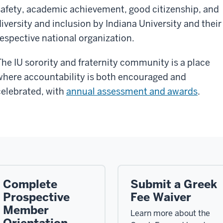
safety, academic achievement, good citizenship, and
diversity and inclusion by Indiana University and their
respective national organization.
The IU sorority and fraternity community is a place
where accountability is both encouraged and
celebrated, with
annual assessment and awards
.
Complete
Submit a Greek
Prospective
Fee Waiver
Member
Learn more about the