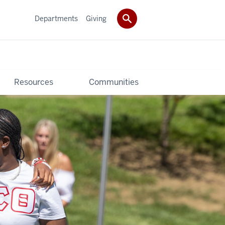
Departments
Giving
Resources
Communities