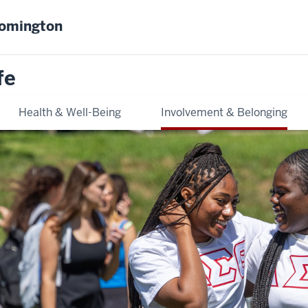
oomington
fe
Health & Well-Being
Involvement & Belonging