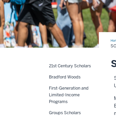
Ho
&
SO
Fra
S
21st Century Scholars
Bradford Woods
First-Generation and
Limited-Income
Programs
Groups Scholars