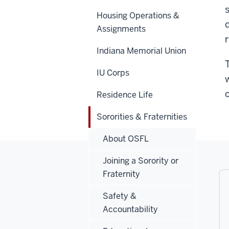
Housing Operations &
Assignments
Indiana Memorial Union
IU Corps
Residence Life
Sororities & Fraternities
About OSFL
Joining a Sorority or
Fraternity
Safety &
Accountability