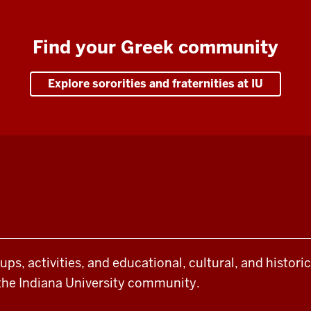
Find your Greek community
Explore sororities and fraternities at IU
oups, activities, and educational, cultural, and histor
the Indiana University community.