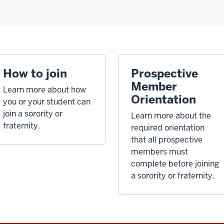
How to join
Prospective
Member
Learn more about how
Orientation
you or your student can
join a sorority or
Learn more about the
fraternity.
required orientation
that all prospective
members must
complete before joining
a sorority or fraternity.