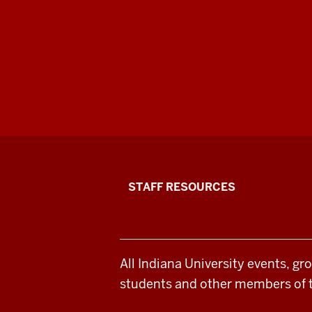
Office
STAFF RESOURCES
of
Student
All Indiana University events, gr
Life
students and other members of 
resources