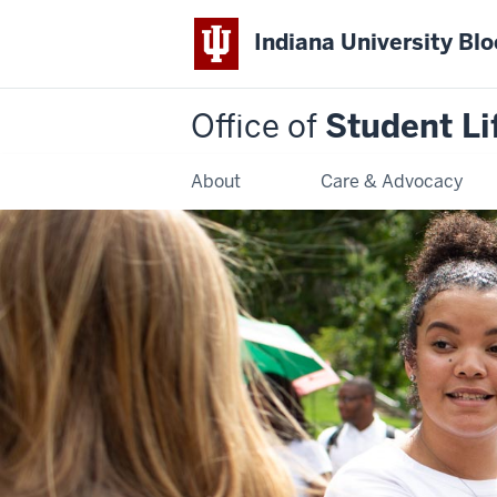
Indiana University Bl
Office of
Student Li
About
Care & Advocacy