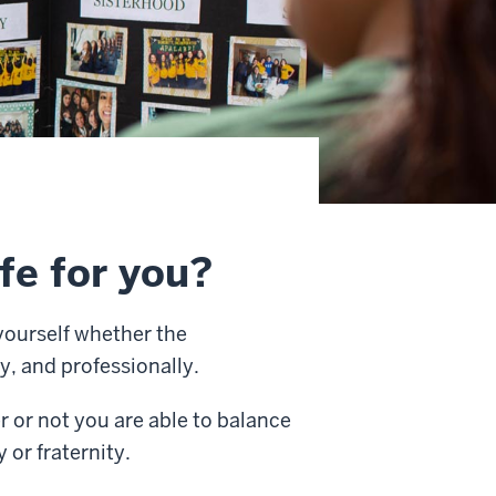
ife for you?
yourself whether the
y, and professionally.
r or not you are able to balance
or fraternity.