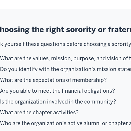
hoosing the right sorority or frater
k yourself these questions before choosing a sorority 
What are the values, mission, purpose, and vision of 
Do you identify with the organization’s mission sta
What are the expectations of membership?
Are you able to meet the financial obligations?
Is the organization involved in the community?
What are the chapter activities?
Who are the organization’s active alumni or chapter 