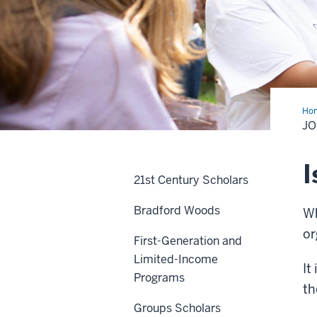
Ho
a
JO
Sor
or
Fra
I
21st Century Scholars
Bradford Woods
Wh
or
First-Generation and
Limited-Income
It
Programs
th
Groups Scholars