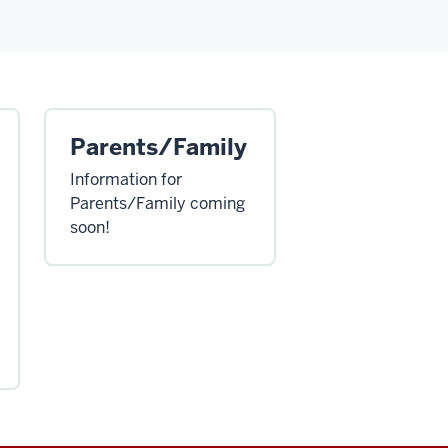
Parents/Family
Information for
Parents/Family coming
soon!