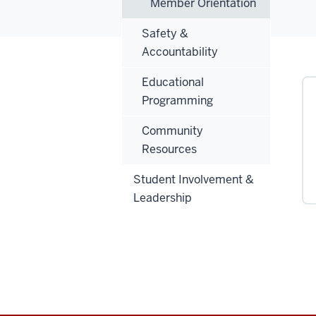
Member Orientation
Safety &
Accountability
Educational
Programming
Community
Resources
Student Involvement &
Leadership