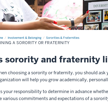
me
Joining
Involvement & Belonging
Sororities & Fraternities
INING A SORORITY OR FRATERNITY
ority
ternity
s sorority and fraternity l
en choosing a sorority or fraternity, you should ask 
ganization will help you grow academically, personall
 is your responsibility to determine in advance whethe
e various commitments and expectations of a sorority 