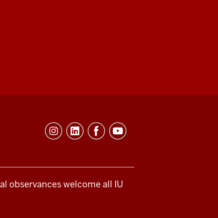
ical observances welcome all IU