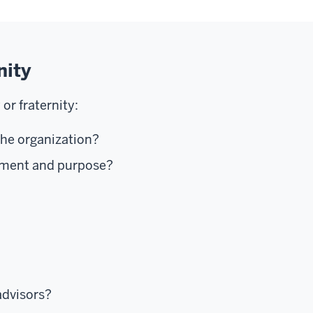
nity
or fraternity:
the organization?
tement and purpose?
advisors?