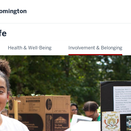
oomington
fe
Health & Well-Being
Involvement & Belonging