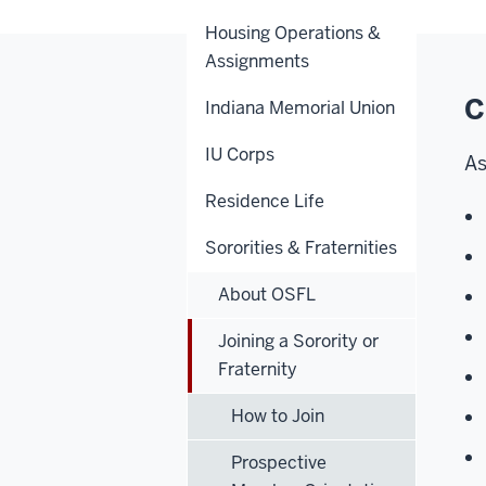
Housing Operations &
Assignments
C
Indiana Memorial Union
IU Corps
As
Residence Life
Sororities & Fraternities
About OSFL
Joining a Sorority or
Fraternity
How to Join
Prospective