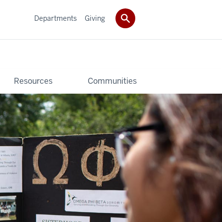
Departments
Giving
Resources
Communities