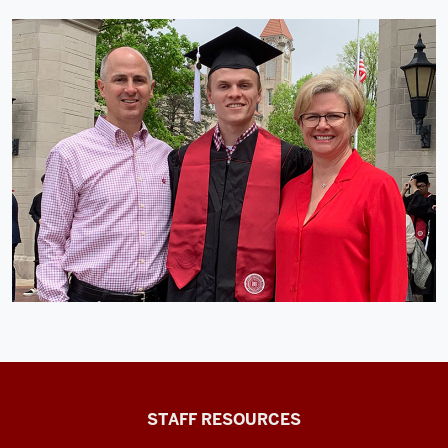
Office
STAFF RESOURCES
of