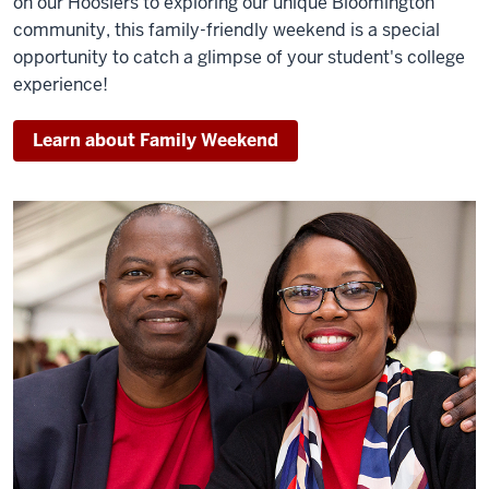
on our Hoosiers to exploring our unique Bloomington
community, this family-friendly weekend is a special
opportunity to catch a glimpse of your student's college
experience!
Learn about Family Weekend