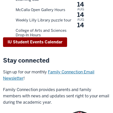
14
AUG
McCalla Open Gallery Hours
14
AUG
Weekly Lilly Library puzzle tour
14
College of Arts and Sciences
Drop-In Hours
IU Student Events Calendar
Stay connected
Sign up for our monthly
Family Connection Email
Newsletter
!
Family Connection provides parents and family
members with news and updates sent right to your email
during the academic year.