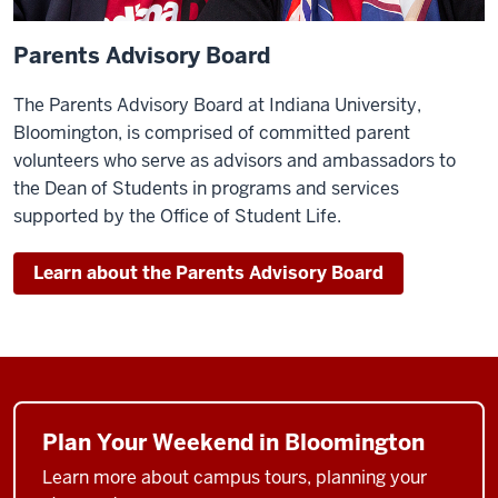
Parents Advisory Board
The Parents Advisory Board at Indiana University,
Bloomington, is comprised of committed parent
volunteers who serve as advisors and ambassadors to
the Dean of Students in programs and services
supported by the Office of Student Life.
Learn about the Parents Advisory Board
Plan Your Weekend in Bloomington
Learn more about campus tours, planning your