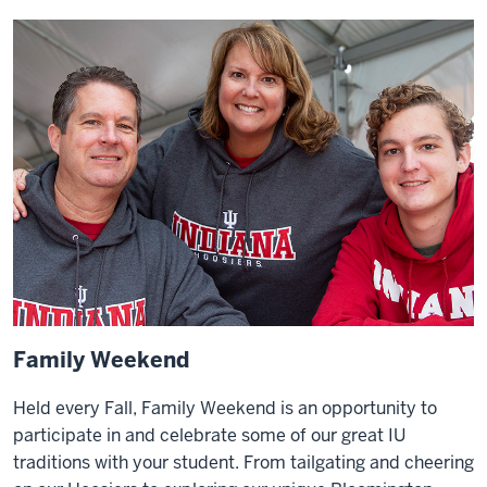
Family Weekend
Held every Fall, Family Weekend is an opportunity to
participate in and celebrate some of our great IU
traditions with your student. From tailgating and cheering