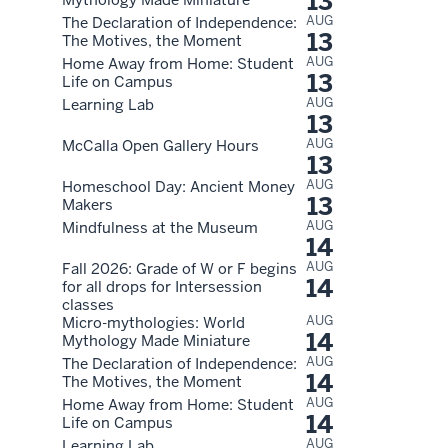
13
AUG
The Declaration of Independence:
13
The Motives, the Moment
AUG
Home Away from Home: Student
13
Life on Campus
AUG
Learning Lab
13
AUG
McCalla Open Gallery Hours
13
AUG
Homeschool Day: Ancient Money
13
Makers
AUG
Mindfulness at the Museum
14
AUG
Fall 2026: Grade of W or F begins
14
for all drops for Intersession
classes
AUG
Micro-mythologies: World
14
Mythology Made Miniature
AUG
The Declaration of Independence:
14
The Motives, the Moment
AUG
Home Away from Home: Student
14
Life on Campus
AUG
Learning Lab