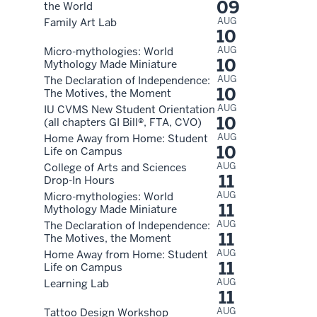
09
the World
AUG
Family Art Lab
10
AUG
Micro-mythologies: World
10
Mythology Made Miniature
AUG
The Declaration of Independence:
10
The Motives, the Moment
AUG
IU CVMS New Student Orientation
10
(all chapters GI Bill®, FTA, CVO)
AUG
Home Away from Home: Student
10
Life on Campus
AUG
College of Arts and Sciences
11
Drop-In Hours
AUG
Micro-mythologies: World
11
Mythology Made Miniature
AUG
The Declaration of Independence:
11
The Motives, the Moment
AUG
Home Away from Home: Student
11
Life on Campus
AUG
Learning Lab
11
AUG
Tattoo Design Workshop