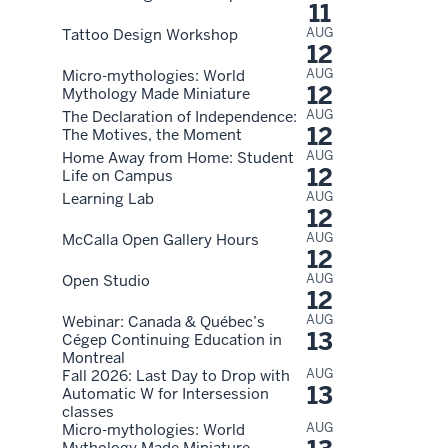
11
AUG
Tattoo Design Workshop
12
AUG
Micro-mythologies: World
12
Mythology Made Miniature
AUG
The Declaration of Independence:
12
The Motives, the Moment
AUG
Home Away from Home: Student
12
Life on Campus
AUG
Learning Lab
12
AUG
McCalla Open Gallery Hours
12
AUG
Open Studio
12
AUG
Webinar: Canada & Québec’s
13
Cégep Continuing Education in
Montreal
AUG
Fall 2026: Last Day to Drop with
13
Automatic W for Intersession
classes
AUG
Micro-mythologies: World
Mythology Made Miniature