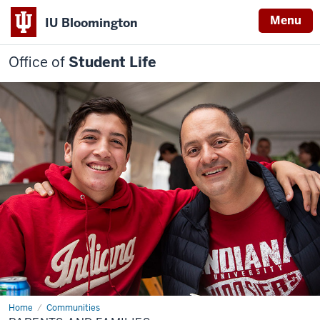
Menu
IU Bloomington
Office of
Student Life
Home
Parents
Communities
and