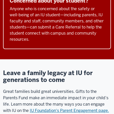
Concerned about your student?
Anyone who is concerned about the safety or
well-being of an IU student—including parents, IU
faculty and staff, community members, and other
students—can submit a Care Referral to help the
student connect with campus and community
resources.
Leave a family legacy at IU for
generations to come
Great families build great universities. Gifts to the
Parents Fund make an immediate impact in your child’s
life. Learn more about the many ways you can engage
with IU on the
IU Foundation's Parent Engagement page.