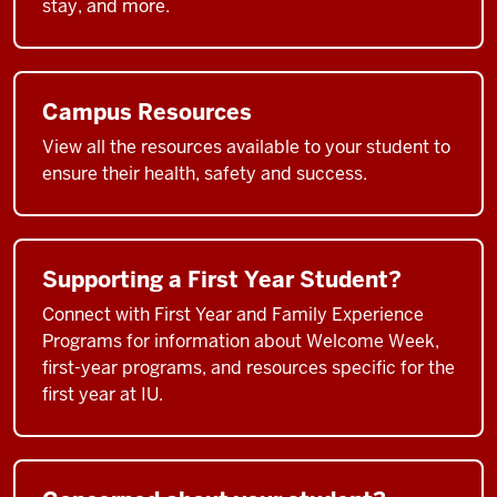
stay, and more.
Campus Resources
View all the resources available to your student to
ensure their health, safety and success.
Supporting a First Year Student?
Connect with First Year and Family Experience
Programs for information about Welcome Week,
first-year programs, and resources specific for the
first year at IU.