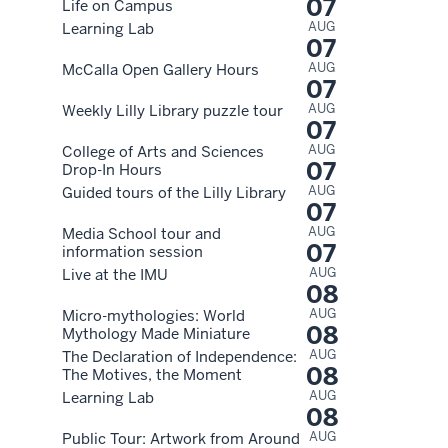
07
Life on Campus
AUG
Learning Lab
07
AUG
McCalla Open Gallery Hours
07
AUG
Weekly Lilly Library puzzle tour
07
AUG
College of Arts and Sciences
07
Drop-In Hours
AUG
Guided tours of the Lilly Library
07
AUG
Media School tour and
07
information session
AUG
Live at the IMU
08
AUG
Micro-mythologies: World
08
Mythology Made Miniature
AUG
The Declaration of Independence:
08
The Motives, the Moment
AUG
Learning Lab
08
AUG
Public Tour: Artwork from Around