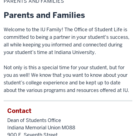
PARENTS AND FAMILIES
Families
Parents and Families
Welcome to the IU Family! The Office of Student Life is
committed to being a partner in your student's success,
all while keeping you informed and connected during
your student’s time at Indiana University.
Not only is this a special time for your student, but for
you as well! We know that you want to know about your
student’s college experience and be kept up to date
about the various programs and resources offered at IU.
Contact
Dean of Students Office
Indiana Memorial Union M088
900 E. Seventh Street