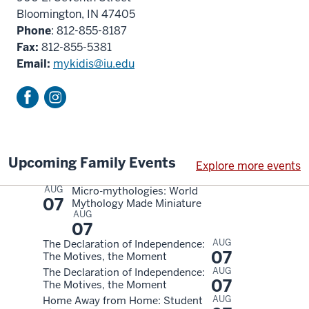
Bloomington, IN 47405
Phone
: 812-855-8187
Fax:
812-855-5381
Email:
mykidis@iu.edu
Upcoming Family Events
Explore more events
AUG
Micro-mythologies: World
07
Mythology Made Miniature
AUG
07
AUG
The Declaration of Independence:
07
The Motives, the Moment
AUG
The Declaration of Independence:
07
The Motives, the Moment
AUG
Home Away from Home: Student