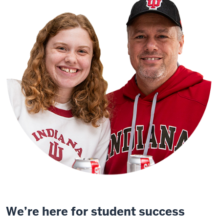
We’re here for student success