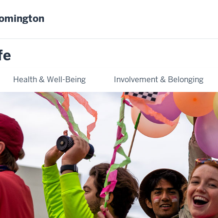
oomington
fe
Health & Well-Being
Involvement & Belonging