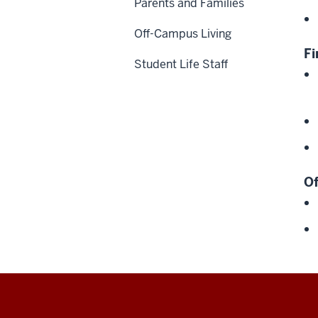
Parents and Families
Off-Campus Living
Fi
Student Life Staff
Of