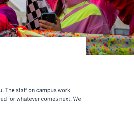
u. T
he staff on campus work
ared for whatever comes next. We