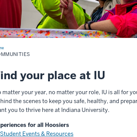
me
Communities
OMMUNITIES
ind your place at IU
 matter your year, no matter your role, IU is all for yo
hind the scenes to keep you safe, healthy, and prep
nt you to thrive here at Indiana University.
periences for all Hoosiers
Student Events & Resources