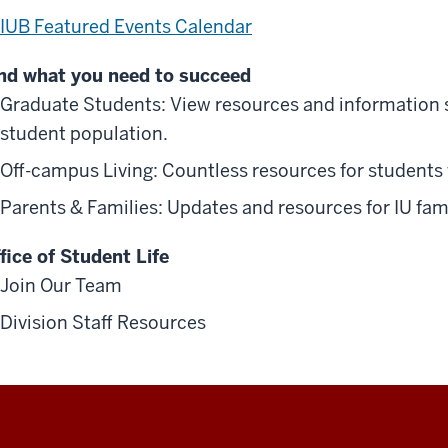
IUB Featured Events Calendar
nd what you need to succeed
Graduate Students: View resources and information sp
student population.
Off-campus Living: Countless resources for students
Parents & Families: Updates and resources for IU fami
fice of Student Life
Join Our Team
Division Staff Resources