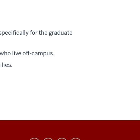
ecifically for the graduate
 who live off-campus.
lies.