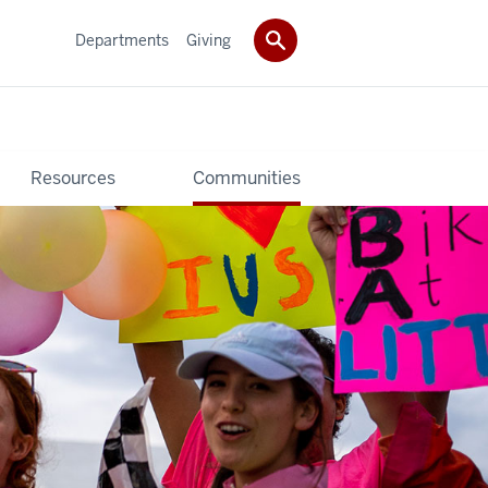
Departments
Giving
Resources
Communities