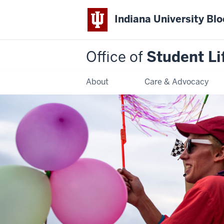
Indiana University Bl
Office of
Student Li
About
Care & Advocacy