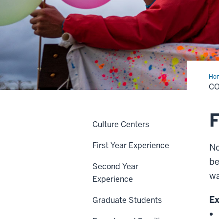
Ho
C
F
Culture Centers
First Year Experience
No
be
Second Year
wa
Experience
Ex
Graduate Students