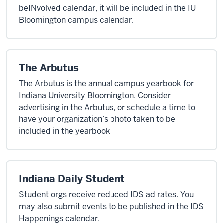
beINvolved calendar, it will be included in the IU
Bloomington campus calendar.
The Arbutus
The Arbutus is the annual campus yearbook for
Indiana University Bloomington. Consider
advertising in the Arbutus, or schedule a time to
have your organization’s photo taken to be
included in the yearbook.
Indiana Daily Student
Student orgs receive reduced IDS ad rates. You
may also submit events to be published in the IDS
Happenings calendar.