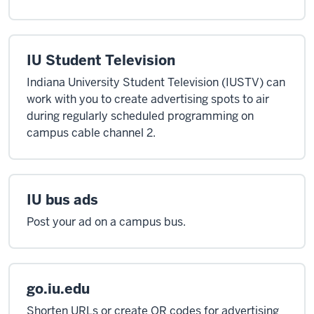
IU Student Television
Indiana University Student Television (IUSTV) can
work with you to create advertising spots to air
during regularly scheduled programming on
campus cable channel 2.
IU bus ads
Post your ad on a campus bus.
go.iu.edu
Shorten URLs or create QR codes for advertising