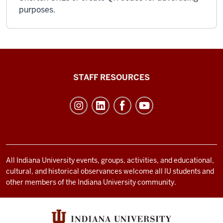
purposes.
Office
STAFF RESOURCES
of
Student
Life
resources
and
social
All Indiana University events, groups, activities, and educational,
cultural, and historical observances welcome all IU students and
media
other members of the Indiana University community.
channels