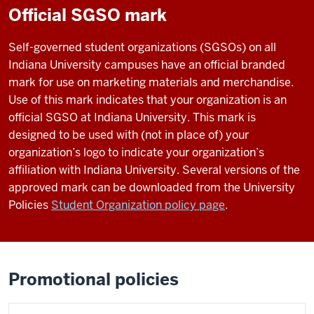
Official SGSO mark
Self-governed student organizations (SGSOs) on all
Indiana University campuses have an official branded
mark for use on marketing materials and merchandise.
Use of this mark indicates that your organization is an
official SGSO at Indiana University. This mark is
designed to be used with (not in place of) your
organization’s logo to indicate your organization’s
affiliation with Indiana University. Several versions of the
approved mark can be downloaded from the University
Policies
Student Organization policy page
.
Promotional policies