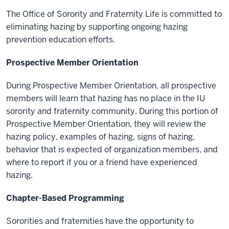
The Office of Sorority and Fraternity Life is committed to
eliminating hazing by supporting ongoing hazing
prevention education efforts.
Prospective Member Orientation
During Prospective Member Orientation, all prospective
members will learn that hazing has no place in the IU
sorority and fraternity community. During this portion of
Prospective Member Orientation, they will review the
hazing policy, examples of hazing, signs of hazing,
behavior that is expected of organization members, and
where to report if you or a friend have experienced
hazing.
Chapter-Based Programming
Sororities and fraternities have the opportunity to