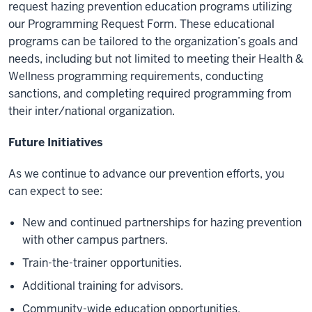
request hazing prevention education programs utilizing
our Programming Request Form. These educational
programs can be tailored to the organization’s goals and
needs, including but not limited to meeting their Health &
Wellness programming requirements, conducting
sanctions, and completing required programming from
their inter/national organization.
Future Initiatives
As we continue to advance our prevention efforts, you
can expect to see:
New and continued partnerships for hazing prevention
with other campus partners.
Train-the-trainer opportunities.
Additional training for advisors.
Community-wide education opportunities.