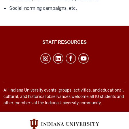
Social-norming campaigns, etc.
Office
STAFF RESOURCES
of
Student
Life
resources
and
social
All Indiana University events, groups, activities, and educational,
cultural, and historical observances welcome all IU students and
media
other members of the Indiana University community.
channels