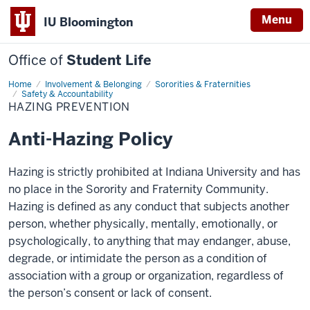
Menu
IU Bloomington
Office of
Student Life
Home
Hazing
Involvement & Belonging
Sororities & Fraternities
Prevention
Safety & Accountability
HAZING PREVENTION
Anti-Hazing Policy
Hazing is strictly prohibited at Indiana University and has
no place in the Sorority and Fraternity Community.
Hazing is defined as any conduct that subjects another
person, whether physically, mentally, emotionally, or
psychologically, to anything that may endanger, abuse,
degrade, or intimidate the person as a condition of
association with a group or organization, regardless of
the person’s consent or lack of consent.