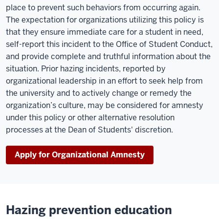
place to prevent such behaviors from occurring again.
The expectation for organizations utilizing this policy is
that they ensure immediate care for a student in need,
self-report this incident to the Office of Student Conduct,
and provide complete and truthful information about the
situation. Prior hazing incidents, reported by
organizational leadership in an effort to seek help from
the university and to actively change or remedy the
organization’s culture, may be considered for amnesty
under this policy or other alternative resolution
processes at the Dean of Students' discretion.
Apply for Organizational Amnesty
Hazing prevention education