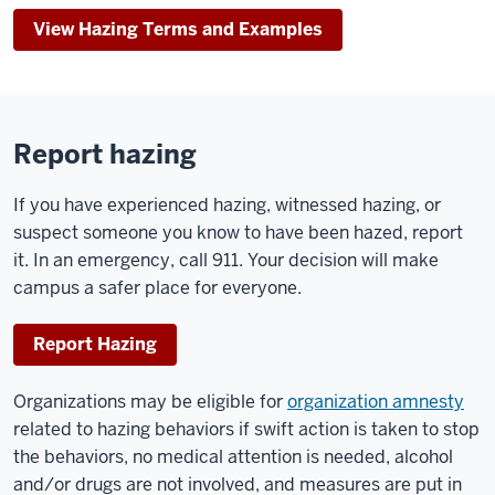
View Hazing Terms and Examples
Report hazing
If you have experienced hazing, witnessed hazing, or
suspect someone you know to have been hazed, report
it. In an emergency, call 911. Your decision will make
campus a safer place for everyone.
Report Hazing
Organizations may be eligible for
organization amnesty
related to hazing behaviors if swift action is taken to stop
the behaviors, no medical attention is needed, alcohol
and/or drugs are not involved, and measures are put in