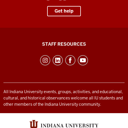
Get help
Office
STAFF RESOURCES
of
Student
Life
resources
and
social
All Indiana University events, groups, activities, and educational,
cultural, and historical observances welcome all IU students and
media
other members of the Indiana University community.
channels