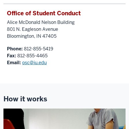
Office of Student Conduct
Alice McDonald Nelson Building
801 N. Eagleson Avenue
Bloomington, IN 47405
Phone:
812-855-5419
Fax:
812-855-4465
Email:
osc@iu.edu
How it works