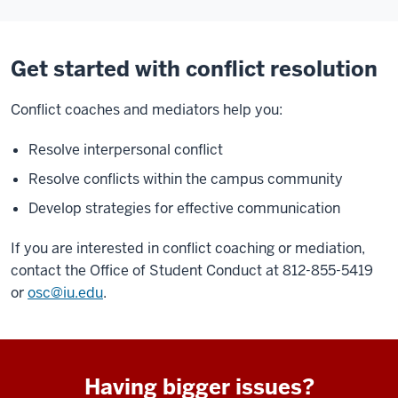
Get started with conflict resolution
Conflict coaches and mediators help you:
Resolve interpersonal conflict
Resolve conflicts within the campus community
Develop strategies for effective communication
If you are interested in conflict coaching or mediation,
contact the Office of Student Conduct at 812-855-5419
or
osc@iu.edu
.
Having bigger issues?