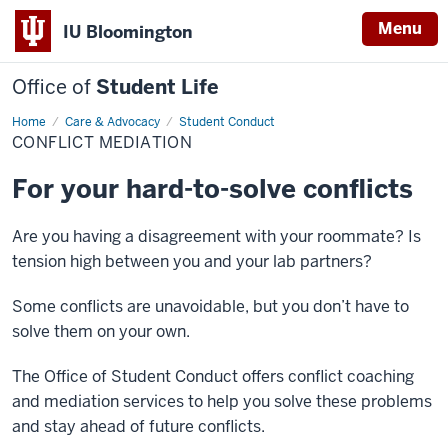
Menu
IU Bloomington
Office of
Student Life
Home
Conflict
Care & Advocacy
Student Conduct
Mediation
CONFLICT MEDIATION
For your hard-to-solve conflicts
Are you having a disagreement with your roommate? Is
tension high between you and your lab partners?
Some conflicts are unavoidable, but you don’t have to
solve them on your own.
The Office of Student Conduct offers conflict coaching
and mediation services to help you solve these problems
and stay ahead of future conflicts.