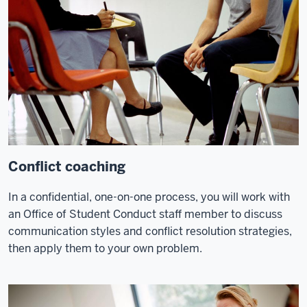
Conflict coaching
In a confidential, one-on-one process, you will work with
an Office of Student Conduct staff member to discuss
communication styles and conflict resolution strategies,
then apply them to your own problem.