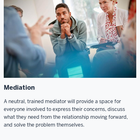
Mediation
A neutral, trained mediator will provide a space for
everyone involved to express their concerns, discuss
what they need from the relationship moving forward,
and solve the problem themselves.