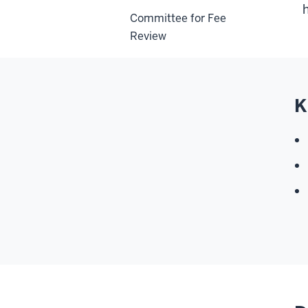
Committee for Fee
Review
K