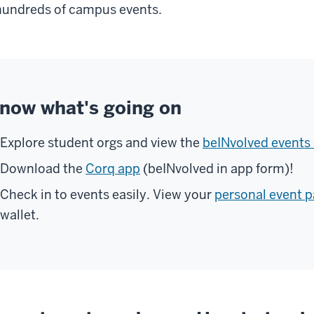
hundreds of campus events.
now what's going on
Explore student orgs and view the
beINvolved events 
Download the
Corq app
(beINvolved in app form)!
Check in to events easily. View your
personal event p
wallet.