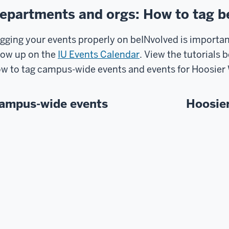
epartments and orgs: How to tag b
gging your events properly on beINvolved is important
ow up on the
IU Events Calendar
. View the tutorials 
w to tag campus-wide events and events for Hoosie
ampus-wide events
Hoosie