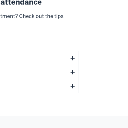
 attendance
rtment? Check out the tips