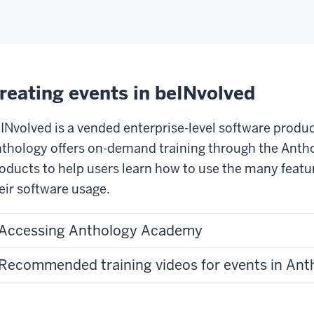
reating events in beINvolved
INvolved is a vended enterprise-level software produ
thology offers on-demand training through the Antho
oducts to help users learn how to use the many feat
eir software usage.
Accessing Anthology Academy
Recommended training videos for events in An