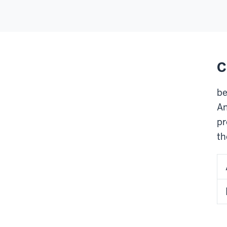
C
be
An
pr
th