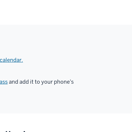
calendar.
ass
and add it to your phone's