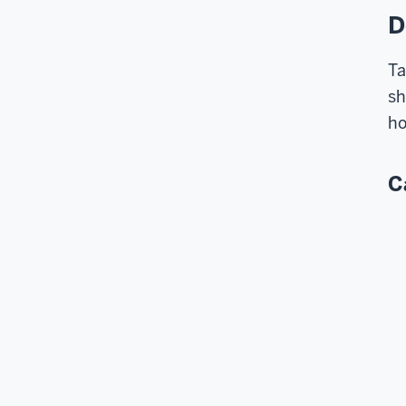
D
Ta
sh
ho
C