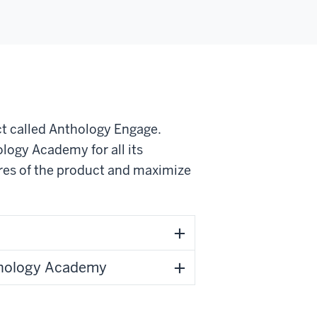
ct called Anthology Engage.
logy Academy for all its
ures of the product and maximize
thology Academy