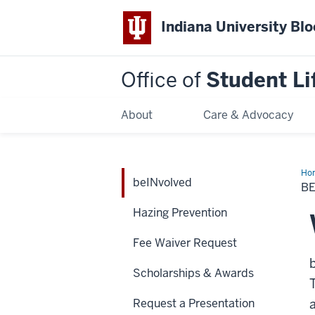
Indiana University Bl
Office of
Student Li
About
Care & Advocacy
Ho
beINvolved
B
Hazing Prevention
Fee Waiver Request
Scholarships & Awards
Request a Presentation