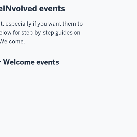
eINvolved events
, especially if you want them to
below for step-by-step guides on
r Welcome.
r Welcome events