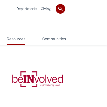
Departments
Giving
Resources
Communities
!