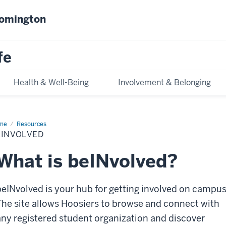
oomington
fe
Health & Well-Being
Involvement & Belonging
me
beINvolved
Resources
EINVOLVED
What is beINvolved?
beINvolved is your hub for getting involved on campus
The site allows Hoosiers to browse and connect with
any registered student organization and discover