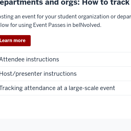
epartments and orgs: How to track
sting an event for your student organization or depa
low for using Event Passes in beINvolved.
Learn more
Attendee instructions
Host/presenter instructions
Tracking attendance at a large-scale event