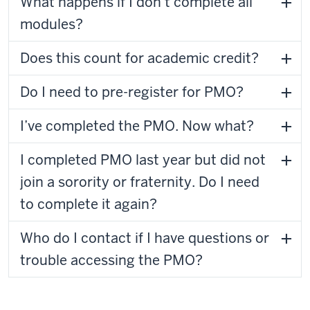
What happens if I don’t complete all
modules?
Does this count for academic credit?
Do I need to pre-register for PMO?
I’ve completed the PMO. Now what?
I completed PMO last year but did not
join a sorority or fraternity. Do I need
to complete it again?
Who do I contact if I have questions or
trouble accessing the PMO?