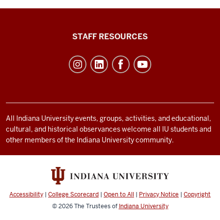
Office
STAFF RESOURCES
of
Student
Life
resources
and
social
All Indiana University events, groups, activities, and educational,
cultural, and historical observances welcome all IU students and
media
other members of the Indiana University community.
channels
Accessibility
|
College Scorecard
|
Open to All
|
Privacy Notice
|
Copyright
© 2026
The Trustees of
Indiana University