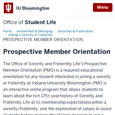
Menu
IU Bloomington
Office of
Student Life
Home
Prospective
Involvement & Belonging
Sororities & Fraternities
Member
Joining a Sorority or Fraternity
Orientation
PROSPECTIVE MEMBER ORIENTATION
Prospective Member Orientation
The Office of Sorority and Fraternity Life’s Prospective
Member Orientation (PMO) is a required educational
orientation for any student interested in joining a sorority
or fraternity at Indiana University Bloomington. PMO is
an interactive online program that allows students to
learn about the rich 175+ year history of Sorority and
Fraternity Life at IU, membership expectations within a
sorority/fraternity, and the exploration of values to assist