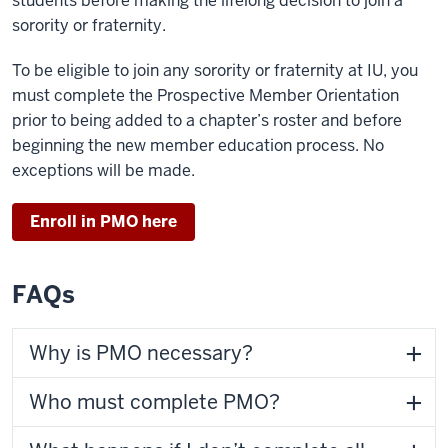
students before making the lifelong decision to join a
sorority or fraternity.
To be eligible to join any sorority or fraternity at IU, you
must complete the Prospective Member Orientation
prior to being added to a chapter’s roster and before
beginning the new member education process. No
exceptions will be made.
Enroll in PMO here
FAQs
Why is PMO necessary?
Who must complete PMO?