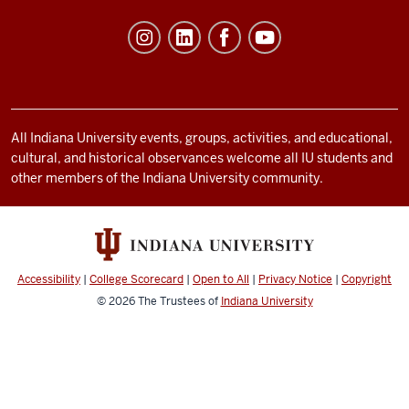
of
Student
Life
resources
and
social
All Indiana University events, groups, activities, and educational,
cultural, and historical observances welcome all IU students and
media
other members of the Indiana University community.
channels
Accessibility
|
College Scorecard
|
Open to All
|
Privacy Notice
|
Copyright
© 2026
The Trustees of
Indiana University