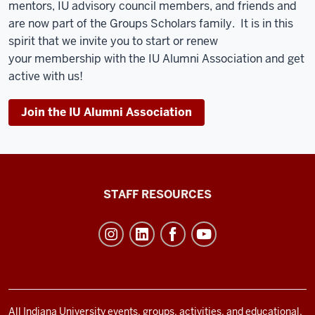
mentors, IU advisory council members, and friends and
are now part of the Groups Scholars family. It is in this
spirit that we invite you to start or renew
your
membership
with the IU Alumni Association and get
active with us!
Join the IU Alumni Association
Office
STAFF RESOURCES
of
Student
Life
resources
and
social
All Indiana University events, groups, activities, and educational,