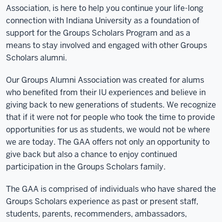
Association, is here to help you continue your life-long
connection with Indiana University as a foundation of
support for the Groups Scholars Program and as a
means to stay involved and engaged with other Groups
Scholars alumni.
Our Groups Alumni Association was created for alums
who benefited from their IU experiences and believe in
giving back to new generations of students. We recognize
that if it were not for people who took the time to provide
opportunities for us as students, we would not be where
we are today. The GAA offers not only an opportunity to
give back but also a chance to enjoy continued
participation in the Groups Scholars family.
The GAA is comprised of individuals who have shared the
Groups Scholars experience as past or present staff,
students, parents, recommenders, ambassadors,