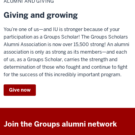
ALUMNI AND GIVING
giving
Giving and growing
You’re one of us—and IU is stronger because of your
participation as a Groups Scholar! The Groups Scholars
Alumni Association is now over 15,500 strong! An alumni
association is only as strong as its members—and each
of us, as a Groups Scholar, carries the strength and
determination of those who fought and continue to fight
for the success of this incredibly important program.
Give now
Join the Groups alumni network