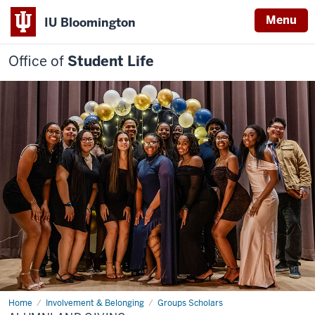
Menu
IU Bloomington
Office of
Student Life
Home
Alumni
Involvement & Belonging
Groups Scholars
and