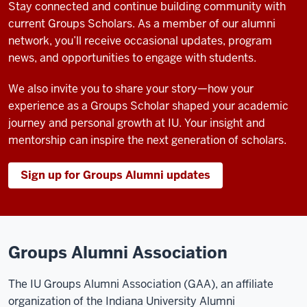
Stay connected and continue building community with
current Groups Scholars. As a member of our alumni
network, you’ll receive occasional updates, program
news, and opportunities to engage with students.
We also invite you to share your story—how your
experience as a Groups Scholar shaped your academic
journey and personal growth at IU. Your insight and
mentorship can inspire the next generation of scholars.
Sign up for Groups Alumni updates
Groups Alumni Association
The IU Groups Alumni Association (GAA), an affiliate
organization of the Indiana University Alumni