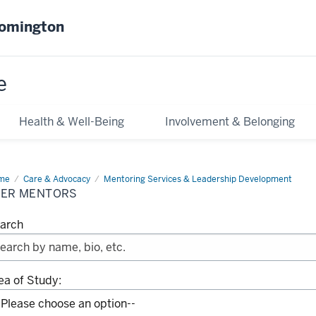
oomington
e
Health & Well-Being
Involvement & Belonging
me
Peer
Care & Advocacy
Mentoring Services & Leadership Development
ntors
EER MENTORS
arch
ea of Study: