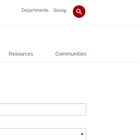
Departments
Giving
Resources
Communities