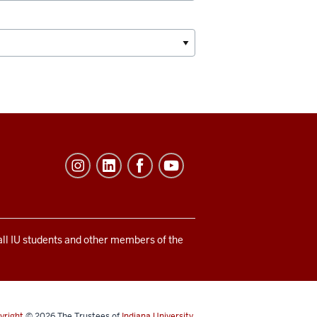
 all IU students and other members of the
yright
© 2026
The Trustees of
Indiana University