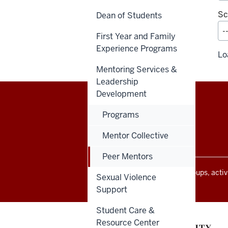
Sc
Dean of Students
First Year and Family
Experience Programs
Lo
Mentoring Services &
Leadership
Development
Programs
Office
STAFF RESOURCES
of
Mentor Collective
Student
Peer Mentors
Life
resources
All Indiana University events, groups, act
Sexual Violence
Indiana University community.
and
Support
social
Student Care &
media
Resource Center
channels