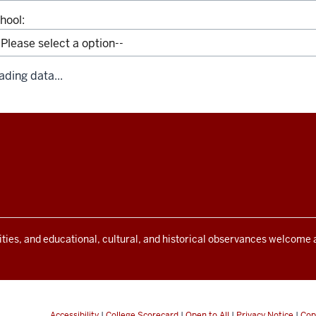
hool:
ading data...
ivities, and educational, cultural, and historical observances welcome
Accessibility
|
College Scorecard
|
Open to All
|
Privacy Notice
|
Cop