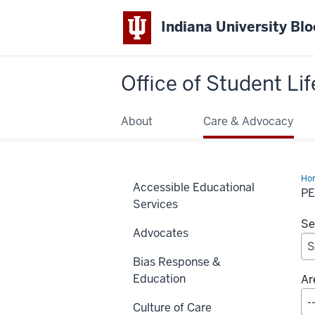
Indiana University Bl
Office of
Student Lif
About
Care & Advocacy
Ho
Accessible Educational
Me
P
Services
Se
Advocates
Bias Response &
Education
Ar
Culture of Care